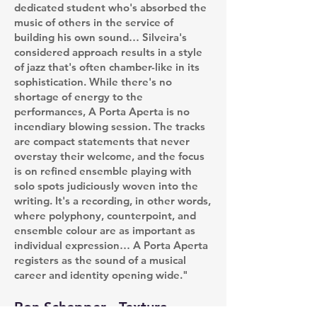
dedicated student who's absorbed the
music of others in the service of
building his own sound… Silveira's
considered approach results in a style
of jazz that's often chamber-like in its
sophistication. While there's no
shortage of energy to the
performances, A Porta Aperta is no
incendiary blowing session. The tracks
are compact statements that never
overstay their welcome, and the focus
is on refined ensemble playing with
solo spots judiciously woven into the
writing. It's a recording, in other words,
where polyphony, counterpoint, and
ensemble colour are as important as
individual expression… A Porta Aperta
registers as the sound of a musical
career and identity opening wide."
Ron Schepper - Textura