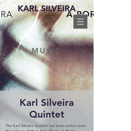
KARL SILVEIRA
MUSIC
Karl Silveira
Quintet
The Karl Silveira Quintet has been active since
the release of their first album "A Porta