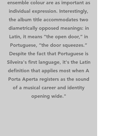
ensemble colour are as important as
individual expression. Interestingly,
the album title accommodates two
diametrically opposed meanings: in
Latin, it means “the open door,” in
Portuguese, “the door squeezes.”
Despite the fact that Portuguese is
Silveira's first language, it's the Latin
definition that applies most when A
Porta Aperta registers as the sound
of a musical career and identity
opening wide."