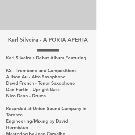
Karl Silveira - A PORTA APERTA
Karl Silveira's Debut Album Featuring
KS - Trombone and Compositions
Allison Au - Alto Saxophone
David French - Tenor Saxophone
Dan Fortin - Upright Bass
Nico Dann - Drums
Recorded at Union Sound Company in
Toronto
Engineering/Mixing by David
Hermiston
Mastering by Joao Carvalho