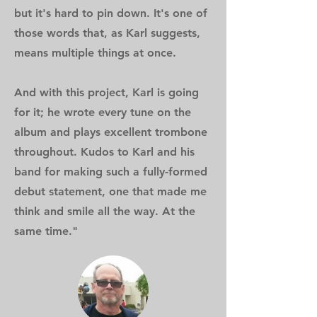
but it's hard to pin down. It's one of
those words that, as Karl suggests,
means multiple things at once.
And with this project, Karl is going
for it; he wrote every tune on the
album and plays excellent trombone
throughout. Kudos to Karl and his
band for making such a fully-formed
debut statement, one that made me
think and smile all the way. At the
same time."