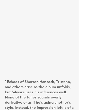
"Echoes of Shorter, Hancock, Tristano,
and others arise as the album unfolds,
but Silveira uses his influences well.
None of the tunes sounds overly
derivative or as if he's aping another's
style. Instead, the impression left is of a