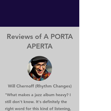
Reviews of A PORTA
APERTA
Will Chernoff (Rhythm Changes)
"What makes a jazz album heavy? I
still don't know. It's definitely the
right word for this kind of listening,