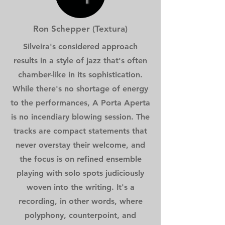
Ron Schepper (Textura)
Silveira's considered approach
results in a style of jazz that's often
chamber-like in its sophistication.
While there's no shortage of energy
to the performances, A Porta Aperta
is no incendiary blowing session. The
tracks are compact statements that
never overstay their welcome, and
the focus is on refined ensemble
playing with solo spots judiciously
woven into the writing. It's a
recording, in other words, where
polyphony, counterpoint, and