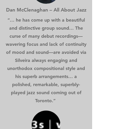
Dan McClenaghan – All About Jazz
“… he has come up with a beautiful
and distinctive group sound… The
curse of many debut recordings—
wavering focus and lack of continuity
of mood and sound—are avoided via
Silveira always engaging and
unorthodox compositional style and
his superb arrangements… a
polished, remarkable, superbly-
played jazz sound coming out of
Toronto.”