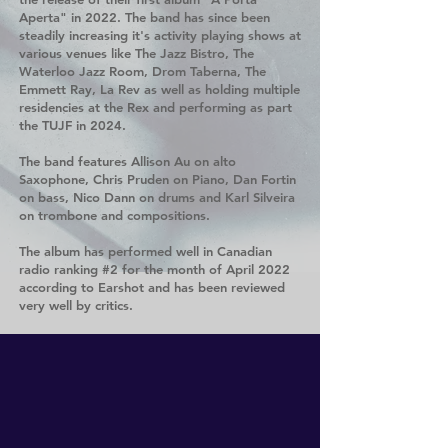
Aperta" in 2022. The band has since been
steadily increasing it's activity playing shows at
various venues like The Jazz Bistro, The
Waterloo Jazz Room, Drom Taberna, The
Emmett Ray, La Rev as well as holding multiple
residencies at the Rex and performing as part
the TUJF in 2024.
The band features Allison Au on alto
Saxophone, Chris Pruden on Piano, Dan Fortin
on bass, Nico Dann on drums and Karl Silveira
on trombone and compositions.
The album has performed well in Canadian
radio ranking #2 for the month of April 2022
according to Earshot and has been reviewed
very well by critics.