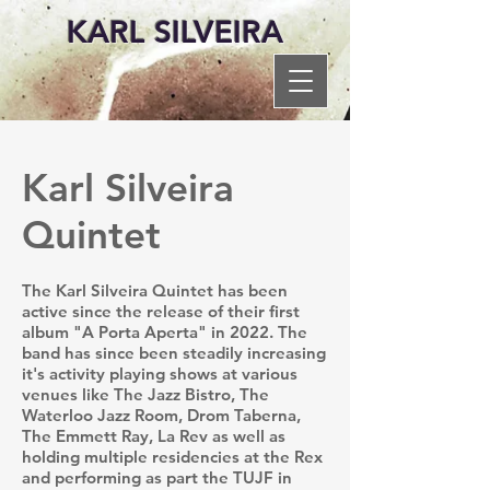
KARL SILVEIRA
Karl Silveira
Quintet
The Karl Silveira Quintet has been
active since the release of their first
album "A Porta Aperta" in 2022. The
band has since been steadily increasing
it's activity playing shows at various
venues like The Jazz Bistro, The
Waterloo Jazz Room, Drom Taberna,
The Emmett Ray, La Rev as well as
holding multiple residencies at the Rex
and performing as part the TUJF in