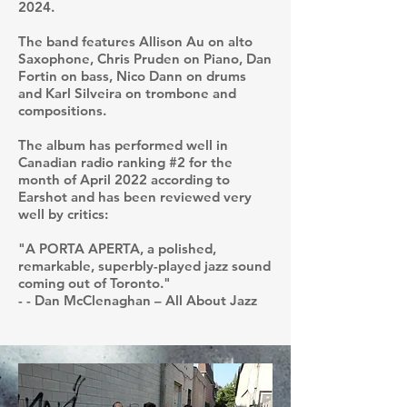
2024.
The band features Allison Au on alto
Saxophone, Chris Pruden on Piano, Dan
Fortin on bass, Nico Dann on drums
and Karl Silveira on trombone and
compositions.
The album has performed well in
Canadian radio ranking #2 for the
month of April 2022 according to
Earshot and has been reviewed very
well by critics:
"A PORTA APERTA, a polished,
remarkable, superbly-played jazz sound
coming out of Toronto."
- - Dan McClenaghan – All About Jazz