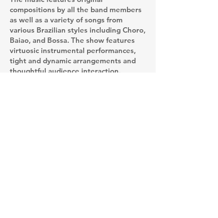
compositions by all the band members
as well as a variety of songs from
various Brazilian styles including Choro,
Baiao, and Bossa. The show features
virtuosic instrumental performances,
tight and dynamic arrangements and
thoughtful audience interaction.
The band has been active since it's
inception in March of 2024 where the
group played to a sold out show at the
Drake Devonshire in Prince Edward
County as part of music series hosted
by Big Lake Arts. The band has since
played house concerts as well as a few
Toronto venues including Drom
Taberna and Hirut.