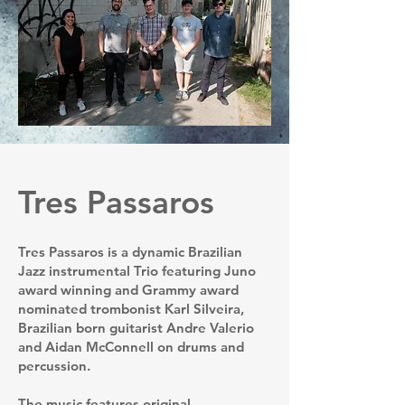
Tres Passaros
Tres Passaros is a dynamic Brazilian
Jazz instrumental Trio featuring Juno
award winning and Grammy award
nominated trombonist Karl Silveira,
Brazilian born guitarist Andre Valerio
and Aidan McConnell on drums and
percussion.
The music features original